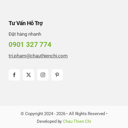
Tư Vấn Hỗ Trợ
Đặt hàng nhanh
0901 327 774
tri.pham@chauthienchi.com
© Copyright 2024 - 2026 • All Rights Reserved •
Developed by
Chau Thien Chi